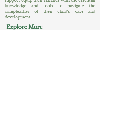
support equip their families with the essential
knowledge and tools to navigate the
complexities of their child's care and
development.
Explore More
Home
About Us
At Your Service
A World of Greater Possibilities
Contact Us
Connect
MORE News
MORE Connections
MORE Accolades
Contact
305-349-3306
possibilities@morebility.org