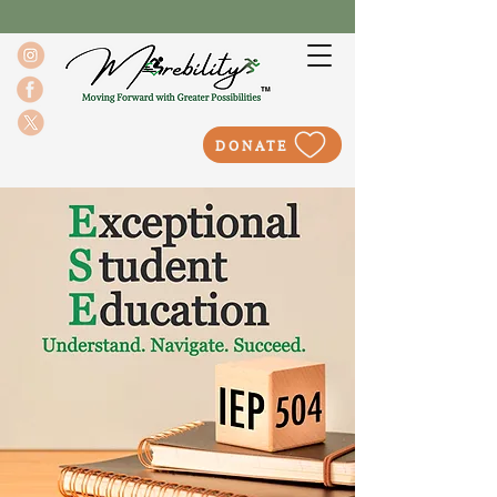
DONATE