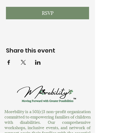
RSVP
Share this event
Morebility is a 501(c)3 non-profit organization
committed to empowering families of children
with disabilities. Our comprehensive
workshops, inclusive events, and network of