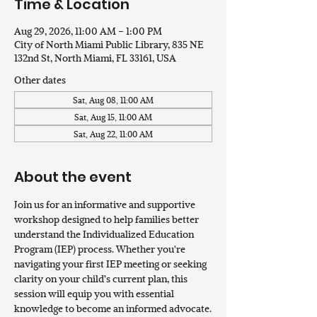
Time & Location
Aug 29, 2026, 11:00 AM – 1:00 PM
City of North Miami Public Library, 835 NE
132nd St, North Miami, FL 33161, USA
Other dates
Sat, Aug 08, 11:00 AM
Sat, Aug 15, 11:00 AM
Sat, Aug 22, 11:00 AM
About the event
Join us for an informative and supportive 
workshop designed to help families better 
understand the Individualized Education 
Program (IEP) process. Whether you're 
navigating your first IEP meeting or seeking 
clarity on your child’s current plan, this 
session will equip you with essential 
knowledge to become an informed advocate.