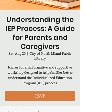
Understanding the
IEP Process: A Guide
for Parents and
Caregivers
Sat, Aug 29
  |  
City of North Miami Public
Library
Join us for an informative and supportive
workshop designed to help families better
understand the Individualized Education
Program (IEP) process.
RSVP