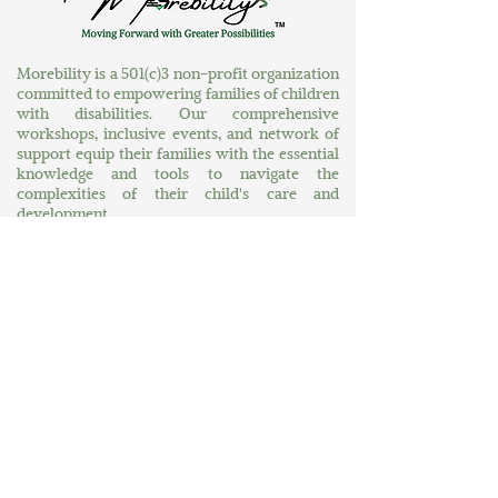
Morebility is a 501(c)3 non-profit organization
committed to empowering families of children
with disabilities. Our comprehensive
workshops, inclusive events, and network of
support equip their families with the essential
knowledge and tools to navigate the
complexities of their child's care and
development.
Explore More
Home
About Us
At Your Service
A World of Greater Possibilities
Contact Us
Connect
MORE News
MORE Connections