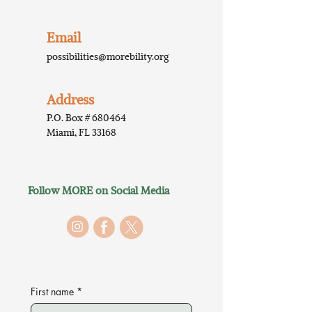
Email
possibilities@morebility.org
Address
P.O. Box # 680464
Miami, FL 33168
Follow MORE on Social Media
First name
*