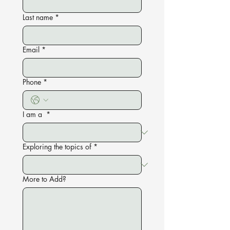
Last name
*
Email
*
Phone
*
I am a
*
Exploring the topics of
*
More to Add?