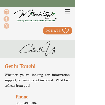
DONATE
Contact Us
Get in Touch!
Whether you’re looking for information,
support, or want to get involved- We'd love
to hear from you!
Phone
305-349-3306