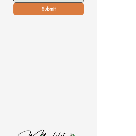
Submit