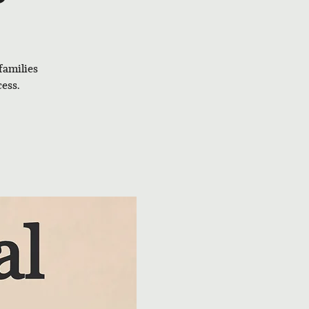
families
ess.