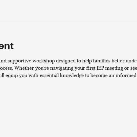
ent
and supportive workshop designed to help families better unde
cess. Whether you're navigating your first IEP meeting or seek
will equip you with essential knowledge to become an informed