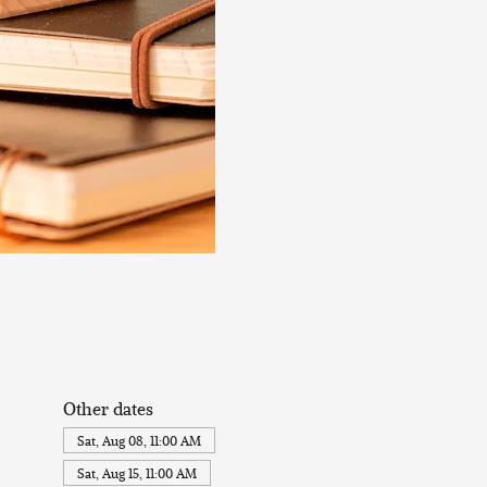
Other dates
Sat, Aug 08, 11:00 AM
Sat, Aug 15, 11:00 AM