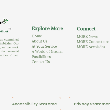
Explore More
Connect
Home
MORE News
tion committed
About Us
MORE Connections
abilities. Our
At Your Service
MORE Accolades
s, and network
A World of Greater
the essential
ities of their
Possibilities
Contact Us
Accessibility Statement
Privacy Stateme