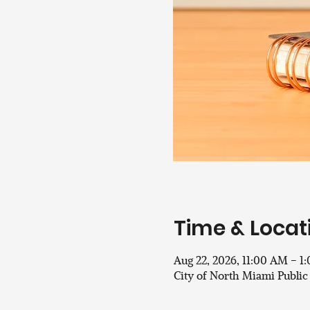
Time & Locat
Aug 22, 2026, 11:00 AM – 1
City of North Miami Public