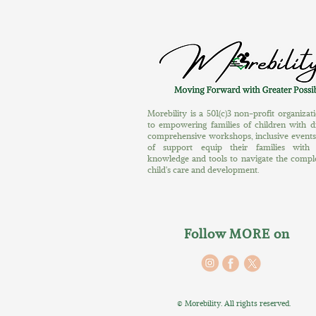
Morebility is a 501(c)3 non-profit organiza
to empowering families of children with dis
comprehensive workshops, inclusive event
of support equip their families with 
knowledge and tools to navigate the complex
child's care and development.
Follow MORE on
©
Morebility. All rights reserved.