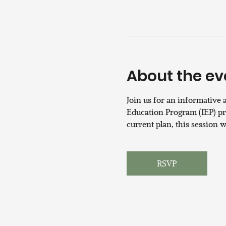
About the ev
Join us for an informative 
Education Program (IEP) pro
current plan, this session 
RSVP