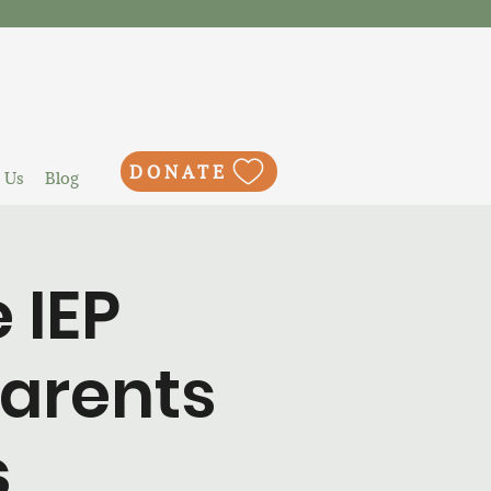
DONATE
 Us
Blog
 IEP
Parents
s