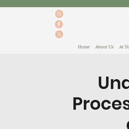
Home
About Us
At Yo
Und
Proces