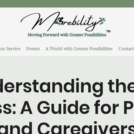
ur Service
Events
A World with Greater Possibilities
Contact
erstanding the
s: A Guide for 
and Caregiver