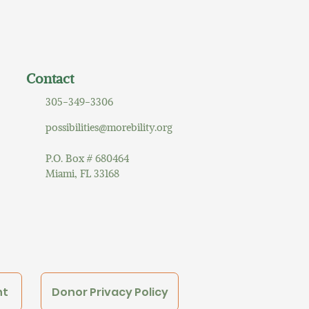
Contact
305-349-3306
possibilities@morebility.org
P.O. Box # 680464
Miami, FL 33168
nt
Donor Privacy Policy