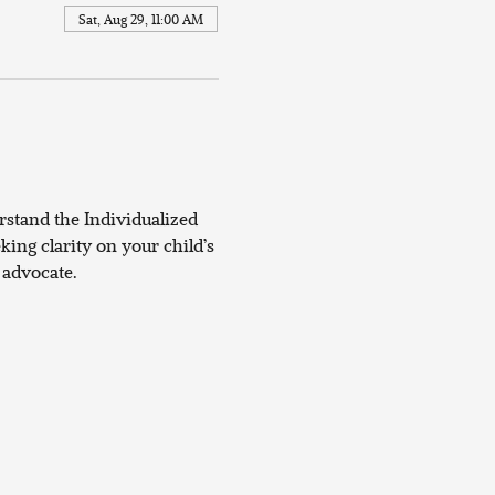
Sat, Aug 29, 11:00 AM
rstand the Individualized 
ing clarity on your child’s 
 advocate.