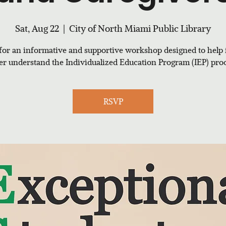
Sat, Aug 22
  |  
City of North Miami Public Library
 for an informative and supportive workshop designed to help 
ter understand the Individualized Education Program (IEP) proc
RSVP