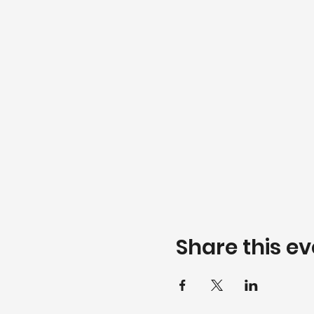
Share this ev