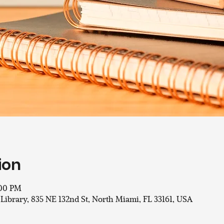
ion
:00 PM
 Library, 835 NE 132nd St, North Miami, FL 33161, USA