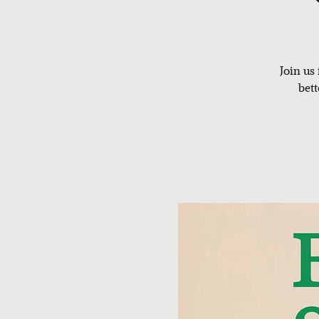
Join us
bet