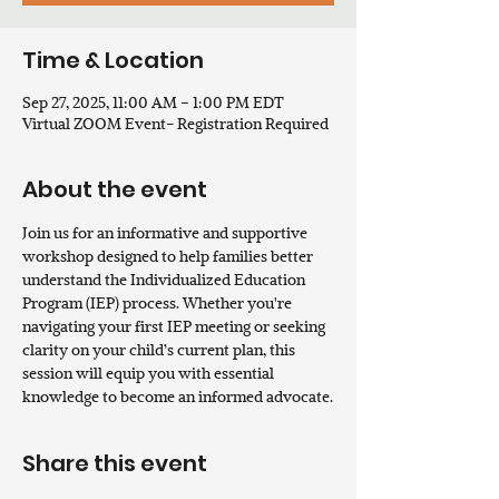
Time & Location
Sep 27, 2025, 11:00 AM – 1:00 PM EDT
Virtual ZOOM Event- Registration Required
About the event
Join us for an informative and supportive 
workshop designed to help families better 
understand the Individualized Education 
Program (IEP) process. Whether you're 
navigating your first IEP meeting or seeking 
clarity on your child’s current plan, this 
session will equip you with essential 
knowledge to become an informed advocate.
Share this event