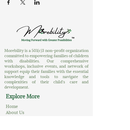
Morebility is a 501(c)3 non-profit organization
committed to empowering families of children
with disabilities. Our comprehensive
workshops, inclusive events, and network of
support equip their families with the essential
knowledge and tools to navigate the
complexities of their child's care and
development.
Explore More
Home
About Us
At Your Service
A World of Greater Possibilities