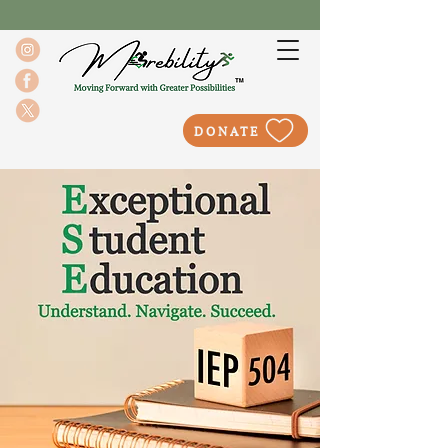
DONATE