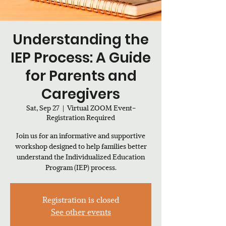
Understanding the
IEP Process: A Guide
for Parents and
Caregivers
Sat, Sep 27
  |  
Virtual ZOOM Event-
Registration Required
Join us for an informative and supportive
workshop designed to help families better
understand the Individualized Education
Program (IEP) process.
Registration is closed
See other events