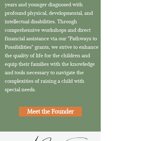
years and younger diagnosed with
profound physical, developmental, and
intellectual disabilities. Through
comprehensive workshops and direct
financial assistance via our "Pathways to
Possibilities" grants, we strive to enhance
the quality of life for the children and
equip their families with the knowledge
and tools necessary to navigate the
complexities of raising a child with
special needs.
Meet the Founder