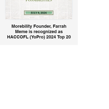
Morebility Founder, Farrah
Meme is recognized as
HACCOFL (YoPro) 2024 Top 20
under 40!
Being recognized as one of the 20 Under
More Connections
40 by the Haitian American Chamber of
Commerce of Florida (HACCOFL) for 2024
is a humbling honor. This recognition
highlights the impactful work done through
Our Partners
Morebility, a nonprofit organization
dedicated to empowering families of
children with disabilities. It is a testament
to the passion and commitment to making
a difference in the lives of others,
especially within the Haitian community.
This acknowledgment inspires continued
dedication to advocacy, innovation, and
creating inclusive opportunities for every