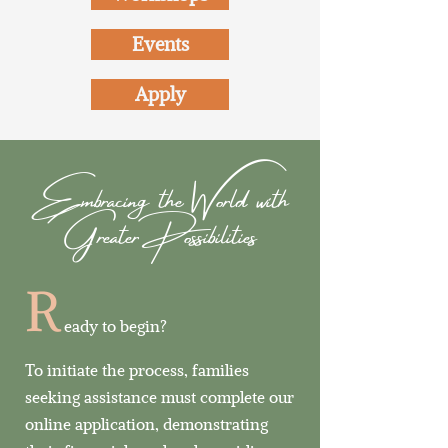
Events
Apply
Embracing the World with
Greater Possibilities
R
eady to begin?
To initiate the process, families
seeking assistance must complete our
online application, demonstrating