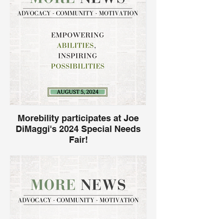
Miramar National Guard Armory on
Saturday, April 26, 2025, from 7 AM – 2
PM. This impactful event promotes
sensory inclusion and aligns with Autism
Acceptance Month, creating a powerful
opportunity to raise awareness and
support families in our community.
Morebility participates at Joe
DiMaggi's 2024 Special Needs
Fair!
Morebility is excited to announce our
participation in the Joe DiMaggio Special
Needs Fair for the first time! This event
marks an important milestone for us as we
join a diverse group of organizations
dedicated to supporting families and
children with special needs.