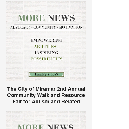
The City of Miramar 2nd Annual
Community Walk and Resource
Fair for Autism and Related
Disabilities.
Join Morebility and numerous
organizations for the 2nd Annual
Community Walk and Resource Fair at the