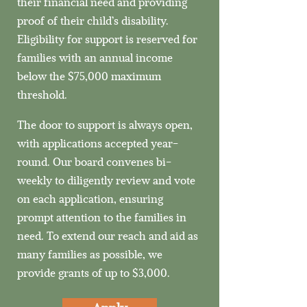
their financial need and providing
proof of their child’s disability.
Eligibility for support is reserved for
families with an annual income
below the $75,000 maximum
threshold.​
The door to support is always open,
with applications accepted year-
round. Our board convenes bi-
weekly to diligently review and vote
on each application, ensuring
prompt attention to the families in
need. To extend our reach and aid as
many families as possible, we
provide grants of up to $3,000.