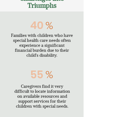
Triumphs
40
%
Families with children who have
special health care needs often
experience a significant
financial burden due to their
child's disability.
55
%
Caregivers find it very
difficult to locate information
on available resources and
support services for their
children with special needs.