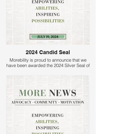
2024 Candid Seal
Morebility is proud to announce that we
have been awarded the 2024 Silver Seal of
Transparency by Candid. This prestigious
recognition reflects our commitment to
accountability, transparency, and
excellence in serving families of children
with disabilities.