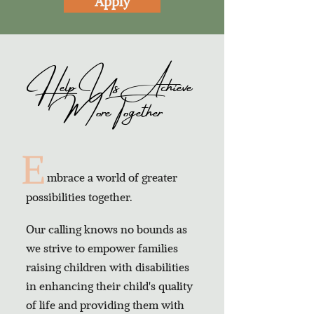
Apply
Help Us Achieve
More Together
E
mbrace a world of greater
possibilities together.
Our calling knows no bounds as
we strive to empower families
raising children with disabilities
in enhancing their child's quality
of life and providing them with