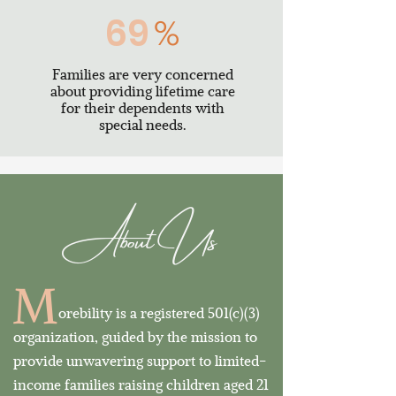
69
%
Families are very concerned
about providing lifetime care
for their dependents with
special needs.
About Us
M
orebility is a registered 501(c)(3)
organization, guided by the mission to
provide
unwavering support to limited-
income families raising children aged 21