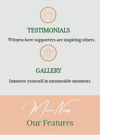
TESTIMONIALS
Witness how supporters are inspiring others.
GALLERY
Immerse yourself in memorable moments.
More News
Our Features