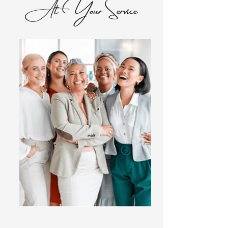
At Your Service