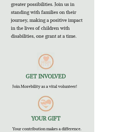
greater possibilities. Join us in
standing with families on their
journey, making a positive impact
in the lives of children with
disabilities, one grant at a time.
GET INVOLVED
Join Morebility as a vital volunteer!
YOUR GIFT
Your contribution makes a difference.