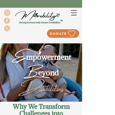
DONATE
E
mpowerment
B
eyond
Disabilities
Why We Transform
Challenges into