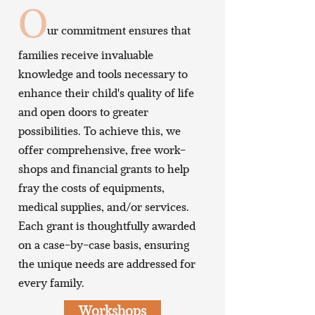
O
ur commitment ensures that
families receive invaluable
knowledge and tools necessary to
enhance their child's quality of life
and open doors to greater
possibilities. To achieve this, we
offer comprehensive, free work-
shops and financial grants to help
fray the costs of equipments,
medical supplies, and/or services.
Each grant is thoughtfully awarded
on a case-by-case basis, ensuring
the unique needs are addressed for
every family.
Workshops