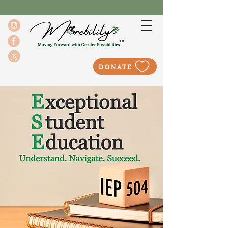
DONATE