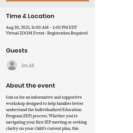
Time & Location
Aug 30, 2025, 11:00 AM – 1:00 PM EDT
Virtual ZOOM Event- Registration Required
Guests
See All
About the event
Join us for an informative and supportive 
workshop designed to help families better 
understand the Individualized Education 
Program (IEP) process. Whether you're 
navigating your first IEP meeting or seeking 
clarity on your child’s current plan, this 