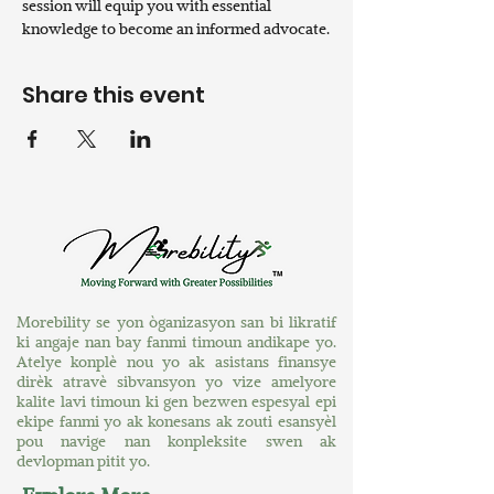
session will equip you with essential 
knowledge to become an informed advocate.
Share this event
Morebility se yon òganizasyon san bi likratif
ki angaje nan bay fanmi timoun andikape yo.
Atelye konplè nou yo ak asistans finansye
dirèk atravè sibvansyon yo vize amelyore
kalite lavi timoun ki gen bezwen espesyal epi
ekipe fanmi yo ak konesans ak zouti esansyèl
pou navige nan konpleksite swen ak
devlopman pitit yo.