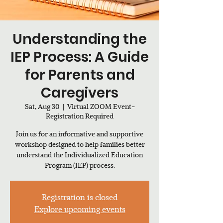
Understanding the
IEP Process: A Guide
for Parents and
Caregivers
Sat, Aug 30
  |  
Virtual ZOOM Event-
Registration Required
Join us for an informative and supportive
workshop designed to help families better
understand the Individualized Education
Program (IEP) process.
Registration is closed
Explore upcoming events