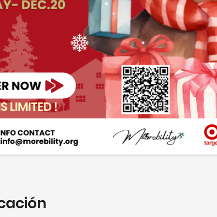
icación