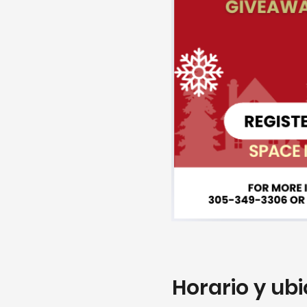
Horario y ub