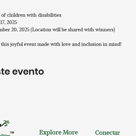
 of children with disabilities
17, 2025
ber 20, 2025 (Location will be shared with winners)
s this joyful event made with love and inclusion in mind!
te evento
Explore More
Conectar