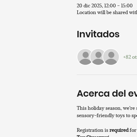
20 dic 2025, 12:00 – 15:00
Location will be shared wi
Invitados
+82 ot
Acerca del e
This holiday season, we’re
sensory-friendly toys to sp
Registration is 
required
 for