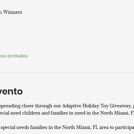
th Winners
ros invitados
vento
 spreading cheer through our Adaptive Holiday Toy Giveaway, p
ecial need children and families in need in the North Miami, FL
 special needs families in the North Miami, FL area to participa