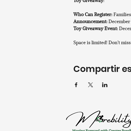
Toy Giveaway
!
Who Can Register:
 Families
Announcement:
 December 
Toy Giveaway Event:
 Decem
Space is limited! Don’t mis
Compartir es