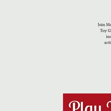
Join Mo
Toy Gi
in
act