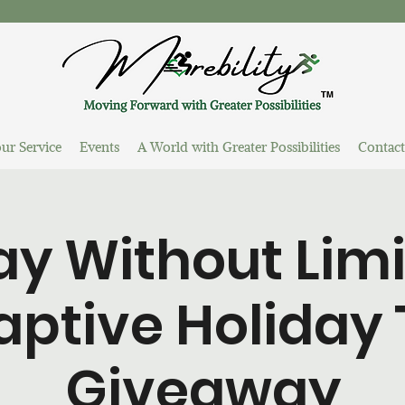
ur Service
Events
A World with Greater Possibilities
Contact
ay Without Limi
ptive Holiday 
Giveaway