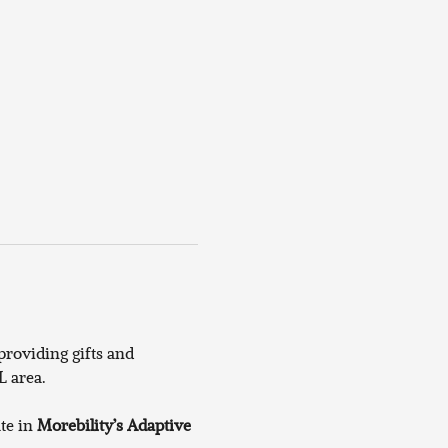
roviding gifts and 
 area. 
te in 
Morebility’s Adaptive 