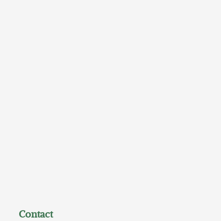
Contact