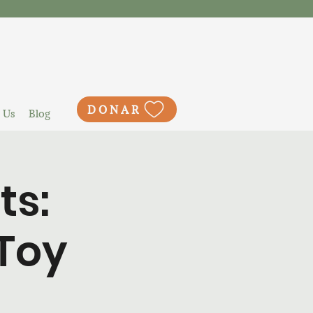
DONAR
 Us
Blog
ts:
Toy