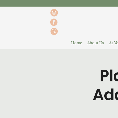
Home
About Us
At Yo
Pl
Ada