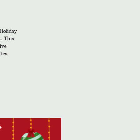
 Holiday
s. This
ive
ies.