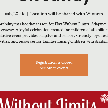
sáb, 20 dic
  |  
Location will be shared with Winners
rebility this holiday season for Play Without Limits: Adaptive
veaway. A joyful celebration created for children of all abilitie
clusive event provides adaptive and sensory-friendly toys, fest
ivities, and resources for families raising children with disabilit
Registration is closed
See other events